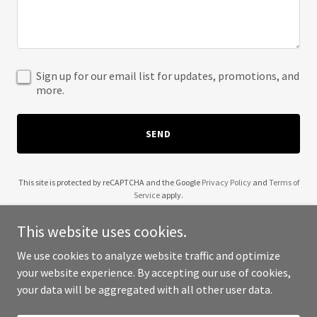
Sign up for our email list for updates, promotions, and
more.
SEND
This site is protected by reCAPTCHA and the Google
Privacy Policy
and
Terms of
Service
apply.
This website uses cookies.
We use cookies to analyze website traffic and optimize
your website experience. By accepting our use of cookies,
Copyright © 2025 Videos - All Rights Reserved.
your data will be aggregated with all other user data.
Powered by