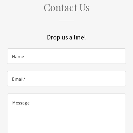
Contact Us
Drop us a line!
Name
Email*