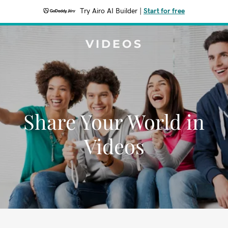
Try Airo AI Builder
|
Start for free
VIDEOS
Share Your World in
Videos